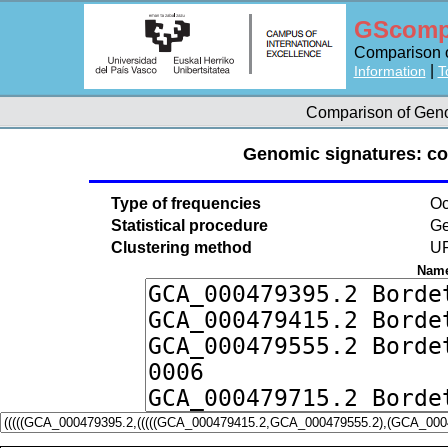
GScomp
Comparison o
|
Information
T
Comparison of Ge
Genomic signatures: c
Type of frequencies
Oc
Statistical procedure
Ge
Clustering method
U
Name